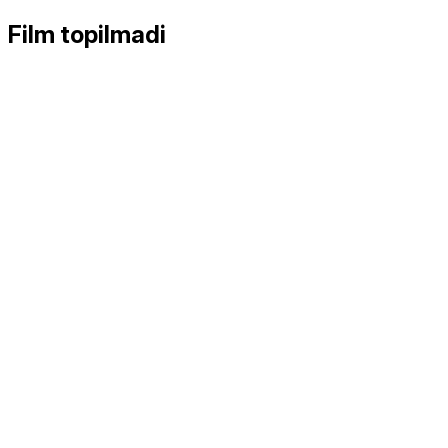
Film topilmadi