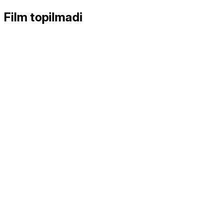
Film topilmadi