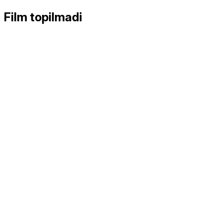
Film topilmadi