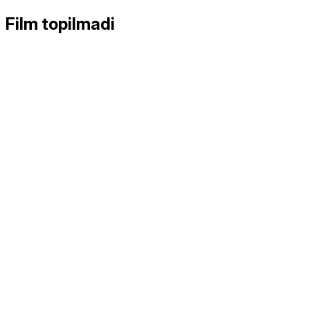
Film topilmadi