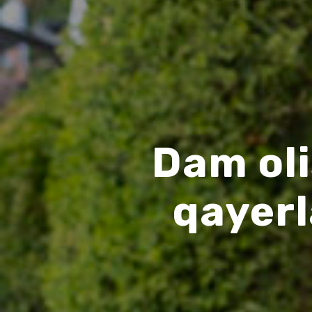
Dam oli
qayer