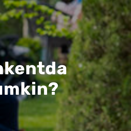
shkentda
umkin?