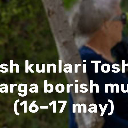
sh kunlari To
larga borish m
(16–17 may)