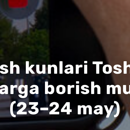
sh kunlari To
larga borish m
(23–24 may)