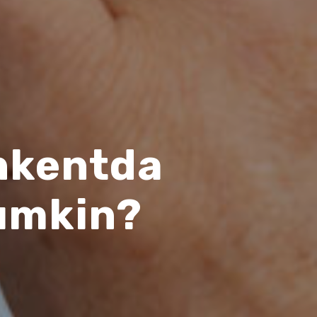
shkentda
umkin?