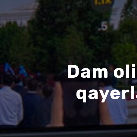
Dam oli
qayer