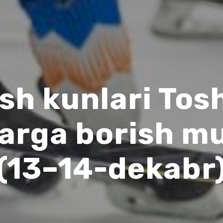
sh kunlari To
larga borish m
(13–14-dekabr