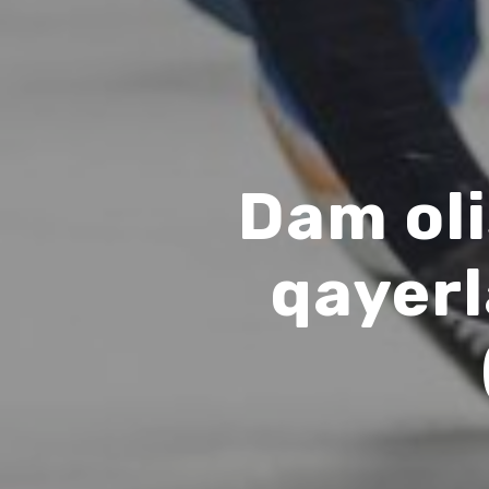
Dam oli
qayer