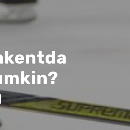
shkentda
umkin?
)